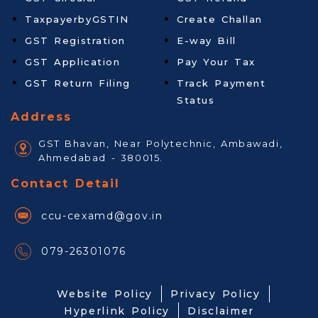
TaxpayerbyGSTIN
Create Challan
GST Registration
E-way Bill
GST Application
Pay Your Tax
GST Return Filing
Track Payment
Status
Address
GST Bhavan, Near Polytechnic, Ambawadi,
Ahmedabad - 380015.
Contact Detail
ccu-cexamd@gov.in
079-26301076
Website Policy
Privacy Policy
Hyperlink Policy
Disclaimer