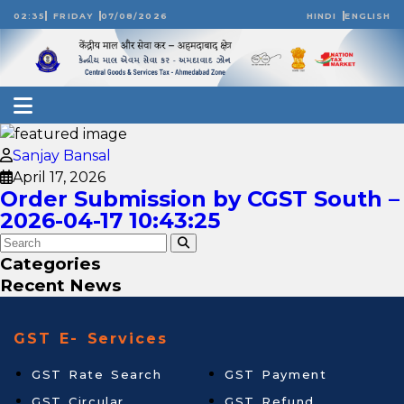
02:35
FRIDAY
07/08/2026
HINDI
ENGLISH
Sanjay Bansal
April 17, 2026
Order Submission by CGST South –
2026-04-17 10:43:25
Categories
Recent News
GST E- Services
GST Rate Search
GST Payment
GST Circular
GST Refund