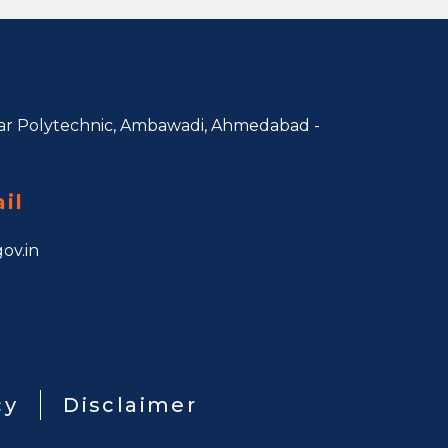
r Polytechnic, Ambawadi,
Ahmedabad -
il
ov.in
cy
Disclaimer