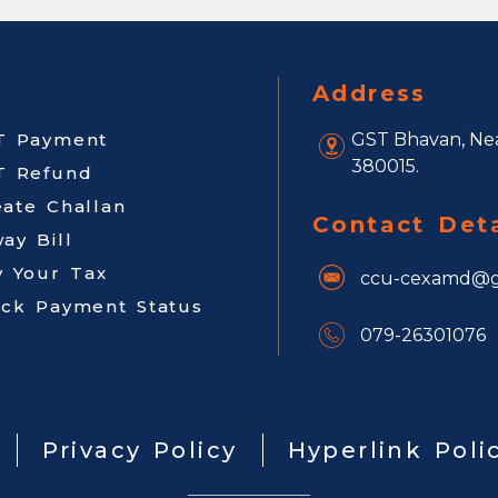
Address
T Payment
GST Bhavan, Nea
380015.
T Refund
eate Challan
Contact Deta
ay Bill
y Your Tax
ccu-cexamd@g
ack Payment Status
079-26301076
Privacy Policy
Hyperlink Poli