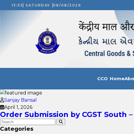
13:35
SATURDAY
08/08/2026
CCO Home
Ab
Sanjay Bansal
April 1, 2026
Order Submission by CGST South – 
Categories