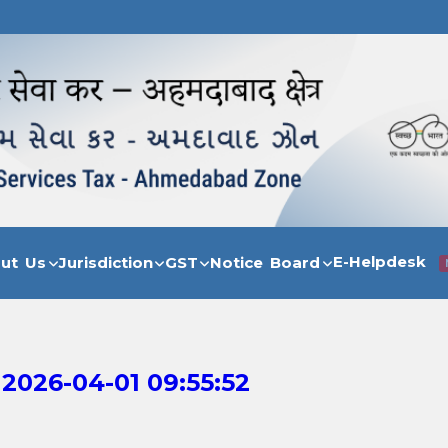
E-Helpdesk
out Us
Jurisdiction
GST
Notice Board
2026-04-01 09:55:52