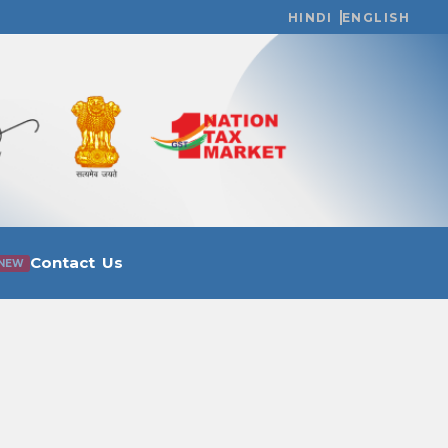
HINDI
ENGLISH
Contact Us
NEW