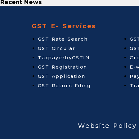
Recent News
GST E- Services
GST Rate Search
GS
GST Circular
GS
TaxpayerbyGSTIN
Cr
GST Registration
E-w
GST Application
Pa
GST Return Filing
Tr
Website Policy