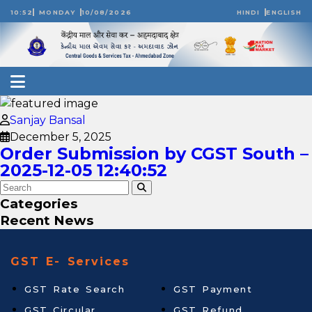
10:52
MONDAY
10/08/2026
HINDI
ENGLISH
Sanjay Bansal
December 5, 2025
Order Submission by CGST South –
2025-12-05 12:40:52
Categories
Recent News
GST E- Services
GST Rate Search
GST Payment
GST Circular
GST Refund