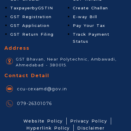
TaxpayerbyGSTIN
Create Challan
GST Registration
E-way Bill
GST Application
Pay Your Tax
GST Return Filing
Track Payment
Status
Address
GST Bhavan, Near Polytechnic, Ambawadi,
Ahmedabad - 380015.
Contact Detail
ccu-cexamd@gov.in
079-26301076
Website Policy
Privacy Policy
Hyperlink Policy
Disclaimer