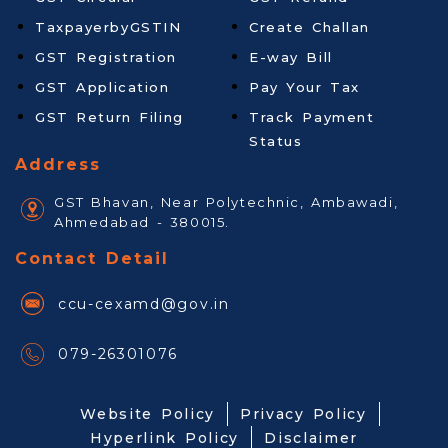
TaxpayerbyGSTIN
Create Challan
GST Registration
E-way Bill
GST Application
Pay Your Tax
GST Return Filing
Track Payment
Status
Address
GST Bhavan, Near Polytechnic, Ambawadi,
Ahmedabad - 380015.
Contact Detail
ccu-cexamd@gov.in
079-26301076
Website Policy
Privacy Policy
Hyperlink Policy
Disclaimer