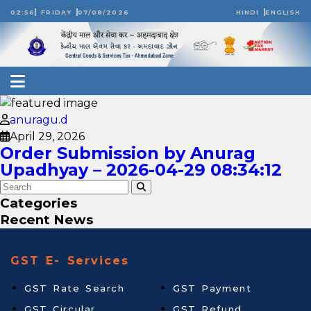
02:56
FRIDAY
07/08/2026
HINDI
ENGLISH
anuragu.d
April 29, 2026
Order Submission by Anurag
Upadhyay – 2026-04-29 08:34:12
Categories
Recent News
GST E- Services
GST Rate Search
GST Payment
GST Circular
GST Refund