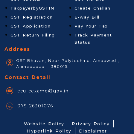
TaxpayerbyGSTIN
Create Challan
GST Registration
E-way Bill
GST Application
Pay Your Tax
GST Return Filing
Track Payment
Status
Address
GST Bhavan, Near Polytechnic, Ambawadi,
Ahmedabad - 380015.
Contact Detail
ccu-cexamd@gov.in
079-26301076
Website Policy
Privacy Policy
Hyperlink Policy
Disclaimer