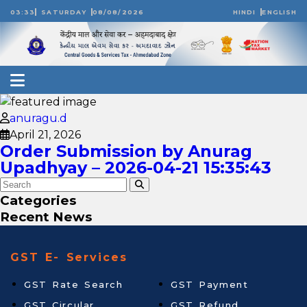
03:33
SATURDAY
08/08/2026
HINDI
ENGLISH
anuragu.d
April 21, 2026
Order Submission by Anurag
Upadhyay – 2026-04-21 15:35:43
Categories
Recent News
GST E- Services
GST Rate Search
GST Payment
GST Circular
GST Refund