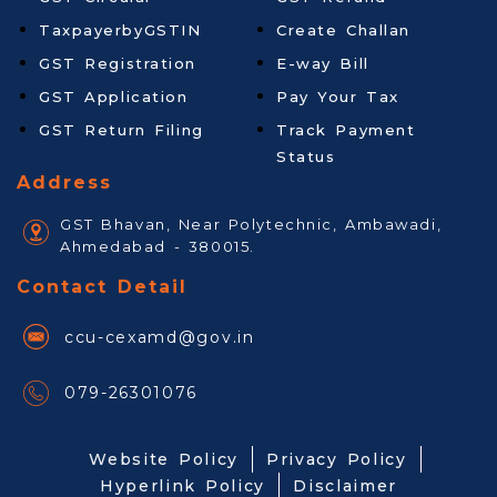
TaxpayerbyGSTIN
Create Challan
GST Registration
E-way Bill
GST Application
Pay Your Tax
GST Return Filing
Track Payment
Status
Address
GST Bhavan, Near Polytechnic, Ambawadi,
Ahmedabad - 380015.
Contact Detail
ccu-cexamd@gov.in
079-26301076
Website Policy
Privacy Policy
Hyperlink Policy
Disclaimer