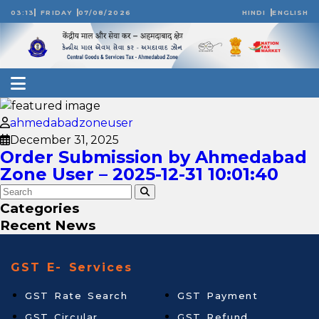
03:13
FRIDAY
07/08/2026
HINDI
ENGLISH
ahmedabadzoneuser
December 31, 2025
Order Submission by Ahmedabad
Zone User – 2025-12-31 10:01:40
Categories
Recent News
GST E- Services
GST Rate Search
GST Payment
GST Circular
GST Refund