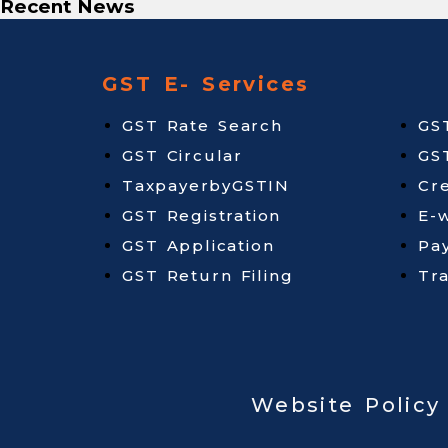
Recent News
GST E- Services
GST Rate Search
GS
GST Circular
GS
TaxpayerbyGSTIN
Cr
GST Registration
E-w
GST Application
Pa
GST Return Filing
Tr
Website Policy