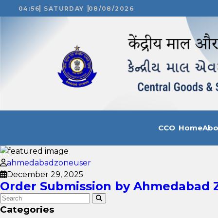
04:56
SATURDAY
08/08/2026
CCO Home
Ab
ahmedabadzoneuser
December 29, 2025
Order Submission by Ahmedabad Zo
Categories