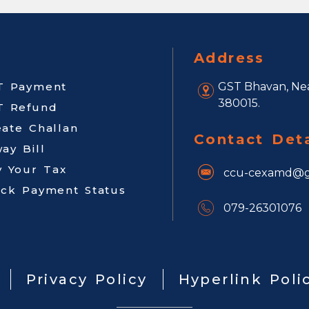
Address
T Payment
GST Bhavan, Nea
380015.
T Refund
eate Challan
Contact Deta
ay Bill
y Your Tax
ccu-cexamd@g
ack Payment Status
079-26301076
Privacy Policy
Hyperlink Poli