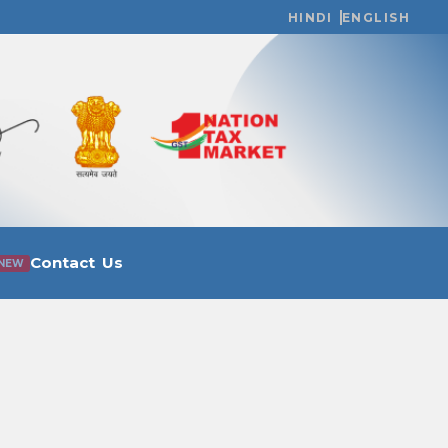
HINDI
ENGLISH
Contact Us
NEW