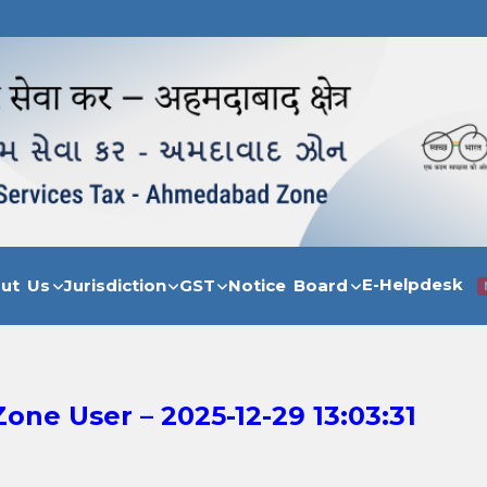
E-Helpdesk
out Us
Jurisdiction
GST
Notice Board
ne User – 2025-12-29 13:03:31