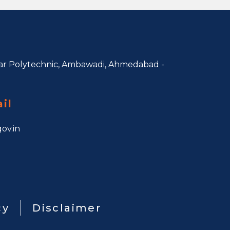
r Polytechnic, Ambawadi,
Ahmedabad -
il
ov.in
cy
Disclaimer