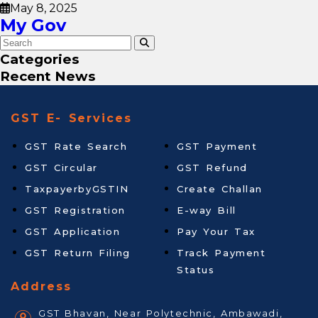
May 8, 2025
My Gov
Categories
Recent News
GST E- Services
GST Rate Search
GST Payment
GST Circular
GST Refund
TaxpayerbyGSTIN
Create Challan
GST Registration
E-way Bill
GST Application
Pay Your Tax
GST Return Filing
Track Payment
Status
Address
GST Bhavan, Near Polytechnic, Ambawadi,