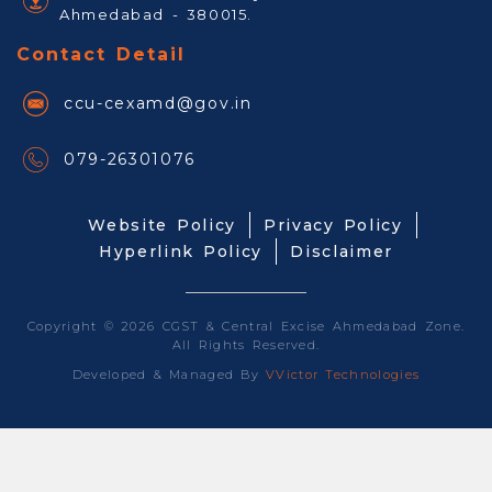
Ahmedabad - 380015.
Contact Detail
ccu-cexamd@gov.in
079-26301076
Website Policy
Privacy Policy
Hyperlink Policy
Disclaimer
Copyright © 2026 CGST & Central Excise Ahmedabad Zone.
All Rights Reserved.
Developed & Managed By
VVictor Technologies