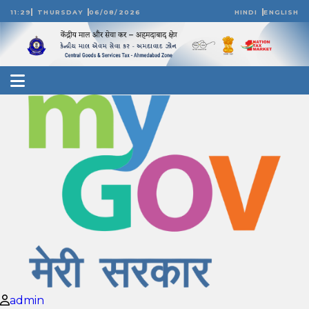
11:29
THURSDAY
06/08/2026
HINDI
ENGLISH
admin