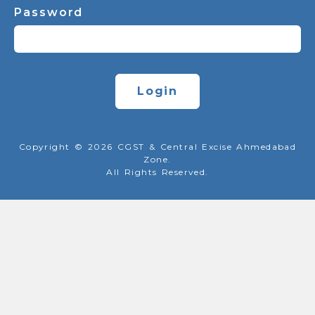
Password
Login
Copyright © 2026 CGST & Central Excise Ahmedabad
Zone.
All Rights Reserved.