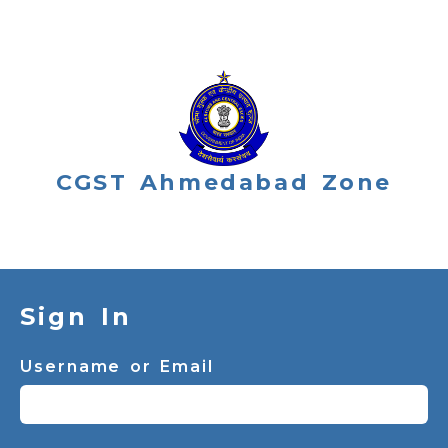
CGST Ahmedabad Zone
Sign In
Username or Email