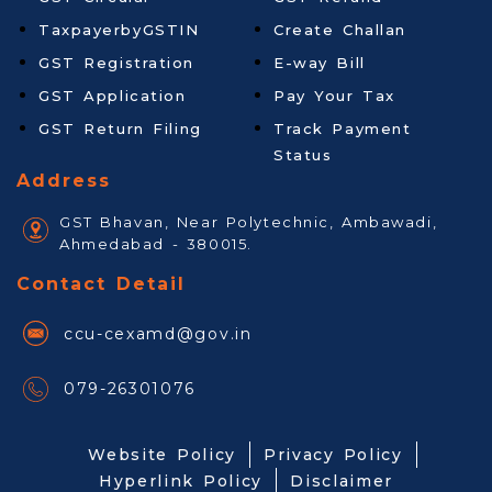
TaxpayerbyGSTIN
Create Challan
GST Registration
E-way Bill
GST Application
Pay Your Tax
GST Return Filing
Track Payment
Status
Address
GST Bhavan, Near Polytechnic, Ambawadi,
Ahmedabad - 380015.
Contact Detail
ccu-cexamd@gov.in
079-26301076
Website Policy
Privacy Policy
Hyperlink Policy
Disclaimer