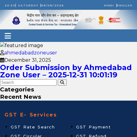
20:53
SATURDAY
08/08/2026
HINDI
ENGLISH
ahmedabadzoneuser
December 31, 2025
Order Submission by Ahmedabad
Zone User – 2025-12-31 10:01:19
Categories
Recent News
GST E- Services
GST Rate Search
GST Payment
GST Circular
GST Refund