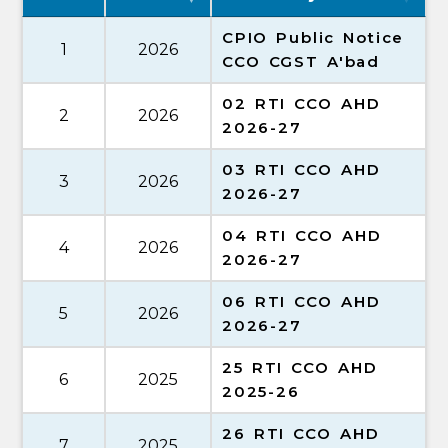
CPIO Public Notice
1
2026
CCO CGST A'bad
02 RTI CCO AHD
2
2026
2026-27
03 RTI CCO AHD
3
2026
2026-27
04 RTI CCO AHD
4
2026
2026-27
06 RTI CCO AHD
5
2026
2026-27
25 RTI CCO AHD
6
2025
2025-26
26 RTI CCO AHD
7
2025