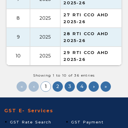
2025-26
27 RTI CCO AHD
8
2025
2025-26
28 RTI CCO AHD
9
2025
2025-26
29 RTI CCO AHD
10
2025
2025-26
Showing 1 to 10 of 36 entries
«
1
2
3
4
»
GST E- Services
GST Rate Search
GST Payment