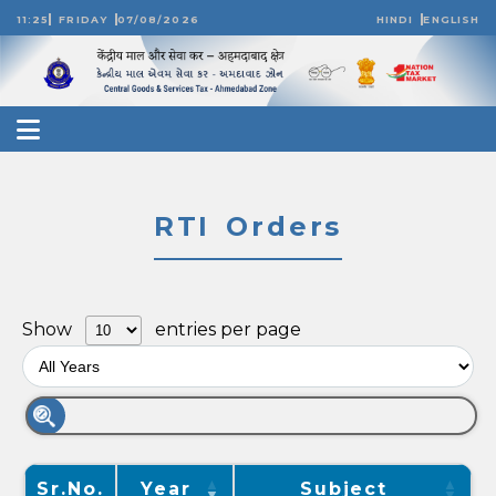
11:25
FRIDAY
07/08/2026
HINDI
ENGLISH
RTI Orders
Show
entries per page
Sr.No.
Year
Subject