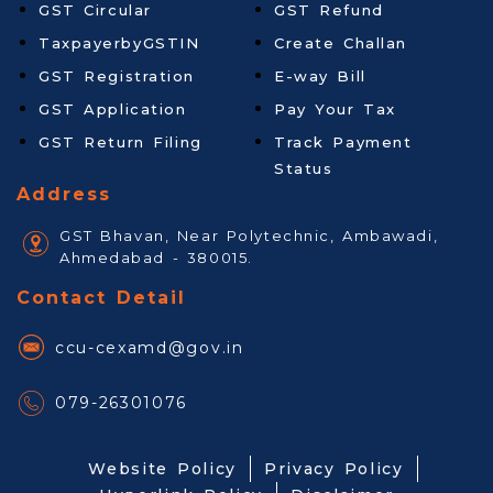
GST Circular
GST Refund
TaxpayerbyGSTIN
Create Challan
GST Registration
E-way Bill
GST Application
Pay Your Tax
GST Return Filing
Track Payment
Status
Address
GST Bhavan, Near Polytechnic, Ambawadi,
Ahmedabad - 380015.
Contact Detail
ccu-cexamd@gov.in
079-26301076
Website Policy
Privacy Policy